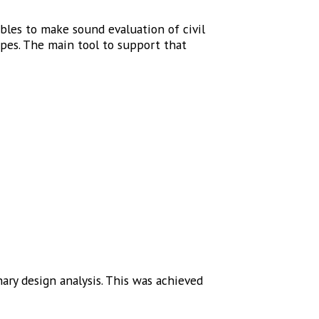
les to make sound evaluation of civil
ypes. The main tool to support that
ary design analysis. This was achieved