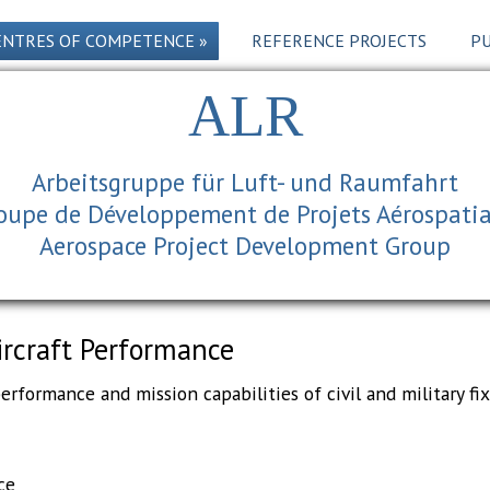
ENTRES OF COMPETENCE
»
REFERENCE PROJECTS
PU
ALR
Arbeitsgruppe für Luft- und Raumfahrt
oupe de Développement de Projets Aérospati
Aerospace Project Development Group
ircraft Performance
rformance and mission capabilities of civil and military fix
ce