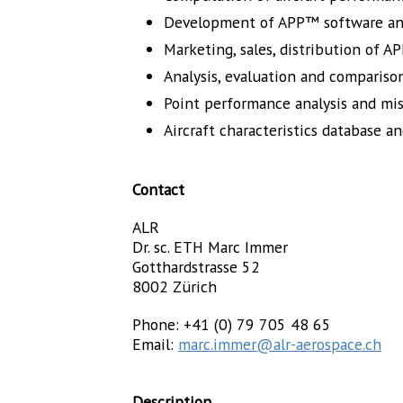
Development of APP™ software a
Marketing, sales, distribution of 
Analysis, evaluation and compariso
Point performance analysis and mis
Aircraft characteristics database an
Contact
ALR
Dr. sc. ETH Marc Immer
Gotthardstrasse 52
8002 Zürich
Phone: +41 (0) 79 705 48 65
Email:
marc.immer@alr-aerospace.ch
Description