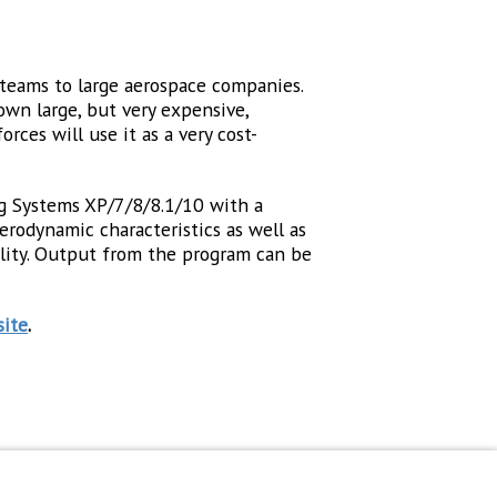
n teams to large aerospace companies.
own large, but very expensive,
ces will use it as a very cost-
g Systems XP/7/8/8.1/10 with a
rodynamic characteristics as well as
cility. Output from the program can be
ite
.