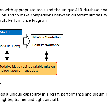
 with appropriate tools and the unique ALR database enab
isition and to make comparisons between different aircraft t
craft Performance Program.
™
ed a unique capability in aircraft performance and prelimin
ighter, trainer and light aircraft.