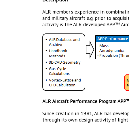
ALR member's experience in combination
and military aircraft e.g. prior to acqu
activity is the ALR developed APP™ Air
ALR Aircraft Performance Program APP
Since creation in 1981, ALR has develop
through its own design activity of light f