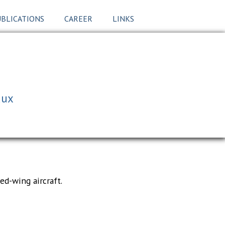
BLICATIONS
CAREER
LINKS
aux
ed-wing aircraft.