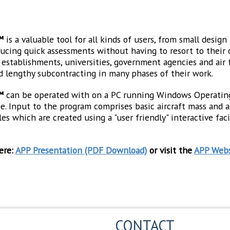
™
is a valuable tool for all kinds of users, from small desig
oducing quick assessments without having to resort to their 
stablishments, universities, government agencies and air for
d lengthy subcontracting in many phases of their work.
™
can be operated with on a PC running Windows Operatin
 Input to the program comprises basic aircraft mass and ae
es which are created using a "user friendly" interactive fa
ere:
APP Presentation (PDF Download)
or visit the
APP Webs
CONTACT