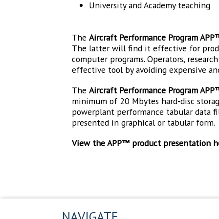
University and Academy teaching
The
Aircraft Performance Program APP
The latter will find it effective for pr
computer programs. Operators, research e
effective tool by avoiding expensive an
The
Aircraft Performance Program APP
minimum of 20 Mbytes hard-disc storage.
powerplant performance tabular data fil
presented in graphical or tabular form.
View the APP™ product presentation h
NAVIGATE