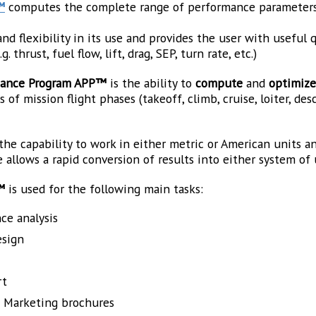
™
computes the complete range of performance parameters o
nd flexibility in its use and provides the user with useful 
 thrust, fuel flow, lift, drag, SEP, turn rate, etc.)
rmance Program APP™
is the ability to
compute
and
optimiz
of mission flight phases (takeoff, climb, cruise, loiter, desce
 the capability to work in either metric or American units 
 allows a rapid conversion of results into either system of 
™
is used for the following main tasks:
ce analysis
esign
rt
d Marketing brochures