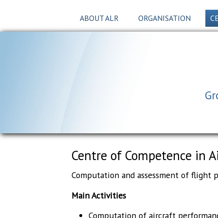
ABOUT ALR
ORGANISATION
C
Gr
Centre of Competence in A
Computation and assessment of flight pe
Main Activities
Computation of aircraft performan