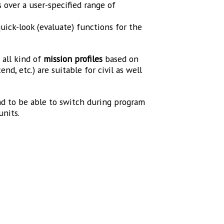
ver a user-specified range of
quick-look (evaluate) functions for the
e
all kind of
mission profiles
based on
nd, etc.) are suitable for civil as well
and to be able to switch during program
units.