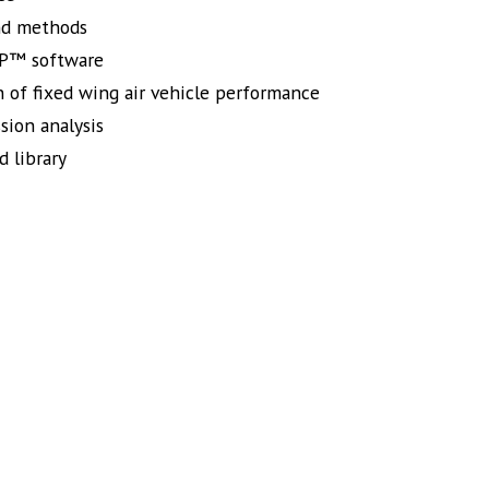
nd methods
APP™ software
n of fixed wing air vehicle performance
sion analysis
d library