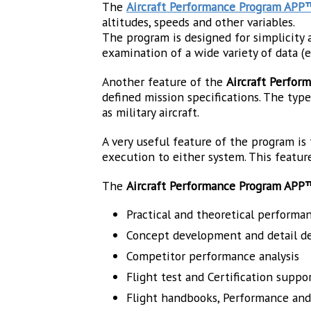
The
Aircraft Performance Program APP
altitudes, speeds and other variables.
The program is designed for simplicity a
examination of a wide variety of data (e.g.
Another feature of the
Aircraft Perfo
defined mission specifications. The types 
as military aircraft.
A very useful feature of the program is
execution to either system. This feature
The
Aircraft Performance Program APP
Practical and theoretical performan
Concept development and detail d
Competitor performance analysis
Flight test and Certification suppo
Flight handbooks, Performance an